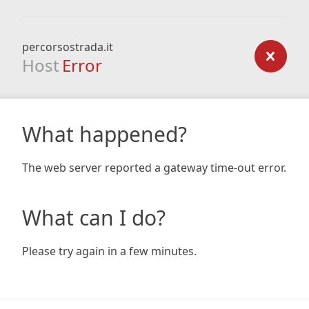
percorsostrada.it
Host
Error
What happened?
The web server reported a gateway time-out error.
What can I do?
Please try again in a few minutes.