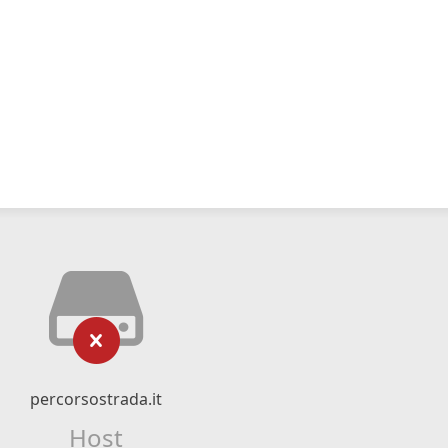
percorsostrada.it
Host