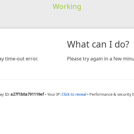
Working
What can I do?
y time-out error.
Please try again in a few minu
ay ID:
a27f1b0a791119ef
•
Your IP:
Click to reveal
•
Performance & security 